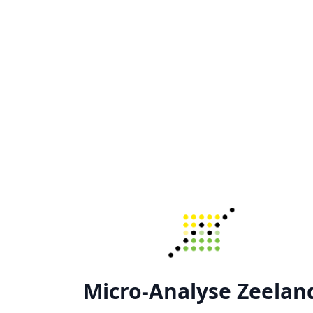
Micro-Analyse Zeelan