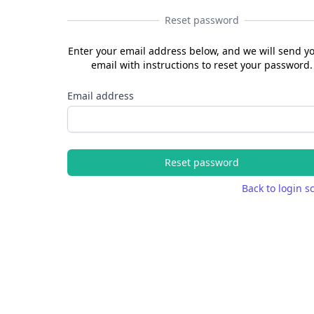
Reset password
Enter your email address below, and we will send y
email with instructions to reset your password.
Email address
Reset password
Back to login s