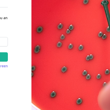
ou an
creen